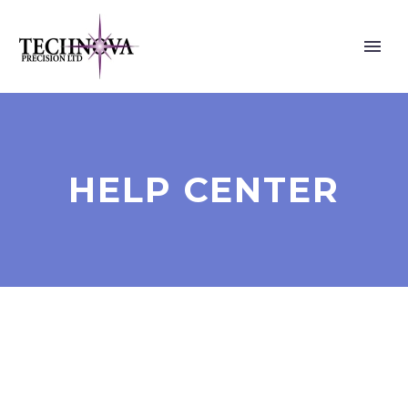
HELP CENTER